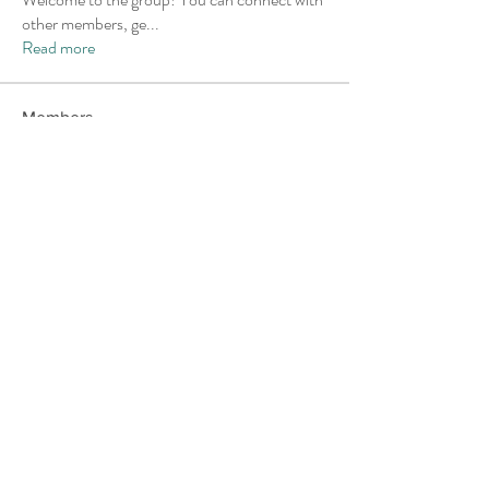
other members, ge
...
Read more
Members
Andrew Norton
Follow
Akash Tyagi
Follow
Chris
Follow
Chris
Kristofer Taylor
Follow
Dextall
Follow
Dextall
See All Members (24)