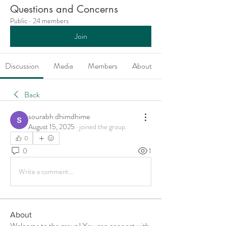
Questions and Concerns
Public
·
24 members
Join
Discussion
Media
Members
About
Back
sourabh dhimdhime
August 15, 2025
·
joined the group.
0
0
1
Write a comment...
About
Welcome to the group! You can connect with