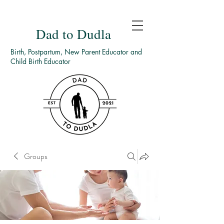
Dad to Dudla
Birth, Postpartum, New Parent Educator and
Child Birth Educator
Groups